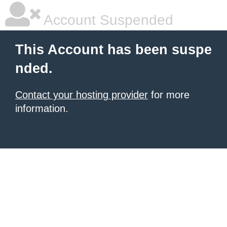
Account Suspended
This Account has been suspe
nded.
Contact your hosting provider
for more
information.