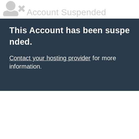
Account Suspended
This Account has been suspe
nded.
Contact your hosting provider
for more
information.