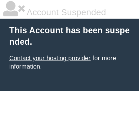
Account Suspended
This Account has been suspe
nded.
Contact your hosting provider
for more
information.