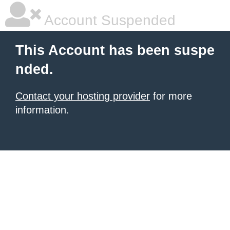
Account Suspended
This Account has been suspe
nded.
Contact your hosting provider
for more
information.