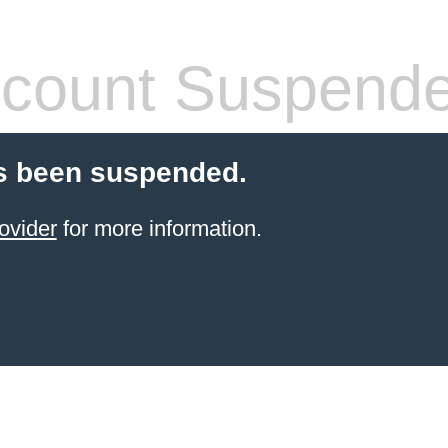
count Suspend
s been suspended.
ovider
for more information.