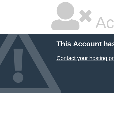
Ac
This Account ha
Contact your hosting pr