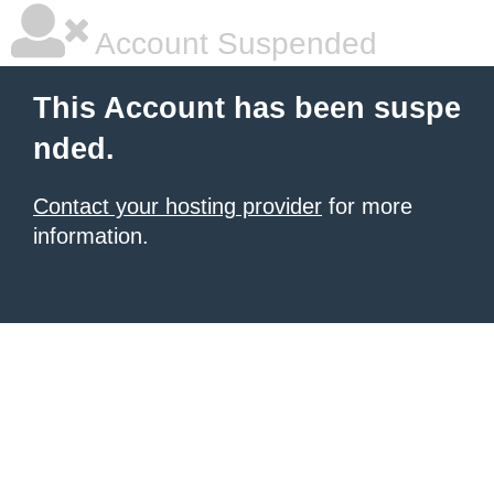
Account Suspended
This Account has been suspe
nded.
Contact your hosting provider
for more
information.