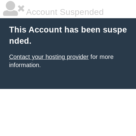
Account Suspended
This Account has been suspe
nded.
Contact your hosting provider
for more
information.