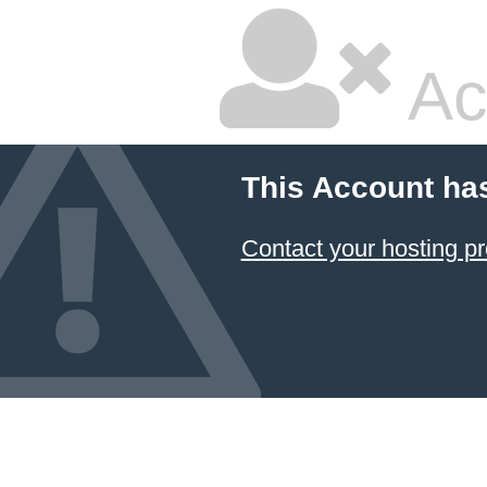
Ac
This Account ha
Contact your hosting pr