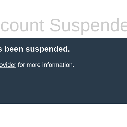
count Suspend
s been suspended.
ovider
for more information.